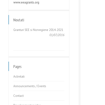
www.eeagrants.org
GHIDUL APLICANTULUI – Cerere de
Propuneri de Proiecte în cadrul
Fondului pentru Relații...
Noutati
05/05/2017
Granturi SEE si Norvegiene 2014-2021
01/07/2016
GHIDUL APLICANTULUI – Cerere de
Propuneri de Proiecte în cadrul
Fondului pentru Relații...
Pages
05/05/2017
Activitati
Announcements / Events
Contact