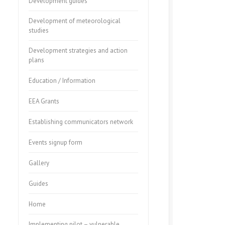
Development guides
Development of meteorological
studies
Development strategies and action
plans
Education / Information
EEA Grants
Establishing communicators network
Events signup form
Gallery
Guides
Home
Implementing pilot – vulnerable