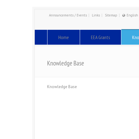
Announcements / Events
Links
Sitemap
English
Engli
Român
Home
EEA Grants
Kno
Knowledge Base
Knowledge Base