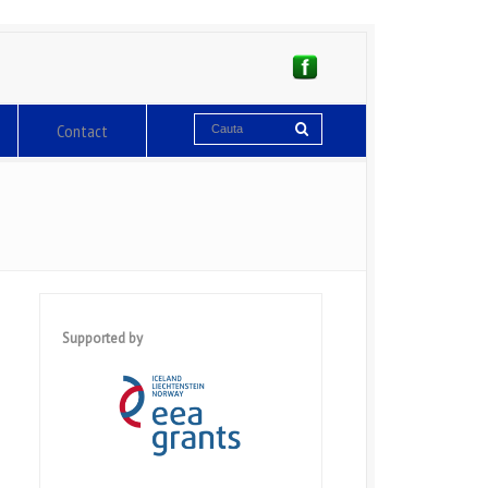
Contact
Supported by