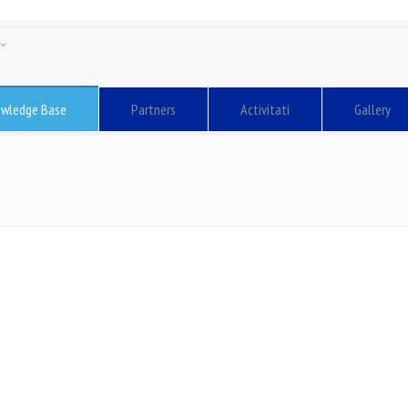
sh
ă
wledge Base
Partners
Activitati
Gallery