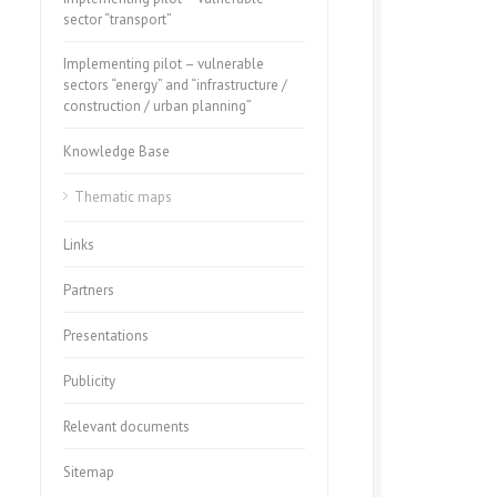
sector “transport”
Implementing pilot – vulnerable
sectors “energy” and “infrastructure /
construction / urban planning”
Knowledge Base
Thematic maps
Links
Partners
Presentations
Publicity
Relevant documents
Sitemap