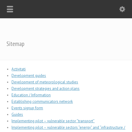
Sitemap
Activitati
Development guides
Development of meteorological studies
Development strategies and action plans
Education / Information
Establishing communicators network
Events signup form
Guides
Implementing pilot – vulnerable sector “transport”
Implementing pilot – vulnerable sectors “energy” and “infrastructure /