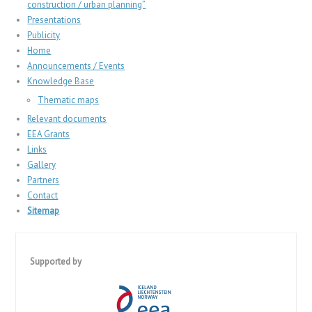
construction / urban planning”
Presentations
Publicity
Home
Announcements / Events
Knowledge Base
Thematic maps
Relevant documents
EEA Grants
Links
Gallery
Partners
Contact
Sitemap
Supported by