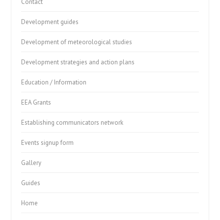
Contact
Development guides
Development of meteorological studies
Development strategies and action plans
Education / Information
EEA Grants
Establishing communicators network
Events signup form
Gallery
Guides
Home