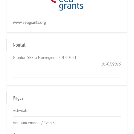
www.eeagrants.org
GHIDUL APLICANTULUI – Cerere de Propuneri de Proiecte în
cadrul Fondului pentru Relații...
Noutati
05/05/2017
Granturi SEE si Norvegiene 2014-2021
01/07/2016
GHIDUL APLICANTULUI – Cerere de Propuneri de Proiecte în
cadrul Fondului pentru Relații...
05/05/2017
Pages
Activitati
Announcements / Events