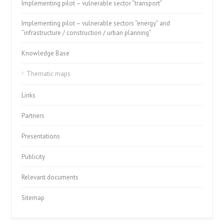
Implementing pilot – vulnerable sector “transport”
Implementing pilot – vulnerable sectors “energy” and
“infrastructure / construction / urban planning”
Knowledge Base
Thematic maps
Links
Partners
Presentations
Publicity
Relevant documents
Sitemap